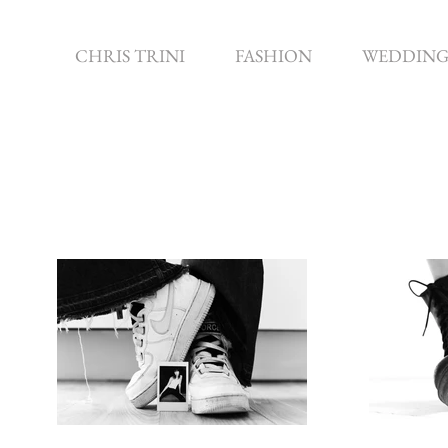
CHRIS TRINI
FASHION
WEDDING